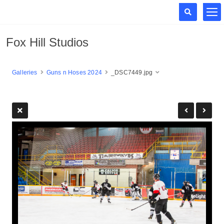
Fox Hill Studios
Galleries
Guns n Hoses 2024
_DSC7449.jpg