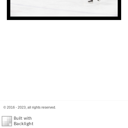
© 2016 - 2023, all rights reserved.
Built with
Backlight