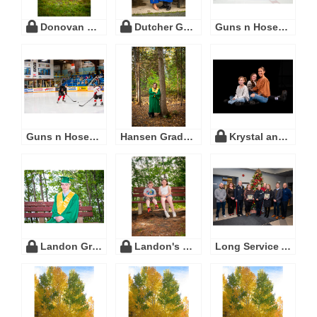
Donovan Wedding
Dutcher Grad
Guns n Hoses 2023
Guns n Hoses 2024
Hansen Graduation
Krystal and family
Landon Graduation
Landon's Grad
Long Service Awards