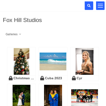
Fox Hill Studios
Galleries
Christmas 2023
Cuba 2023
Cyr