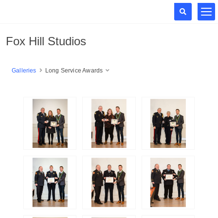
Fox Hill Studios
Galleries
Long Service Awards