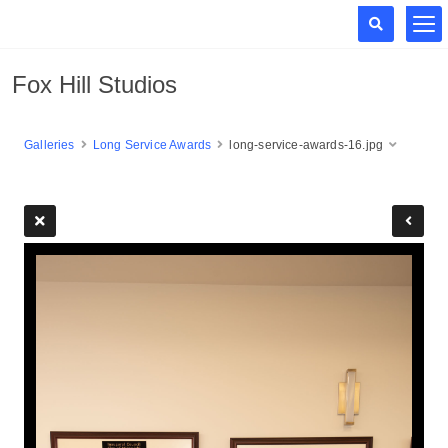
Fox Hill Studios
Galleries
Long Service Awards
long-service-awards-16.jpg