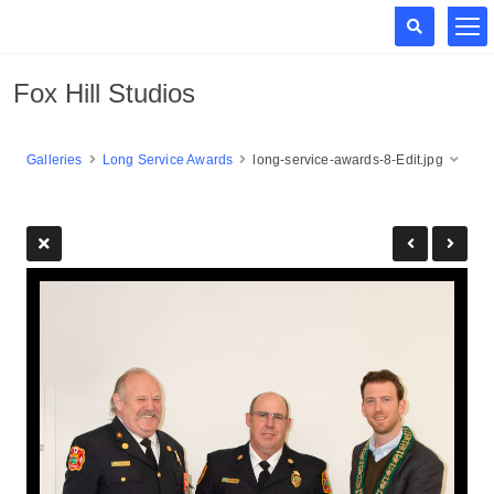
Fox Hill Studios
Galleries
Long Service Awards
long-service-awards-8-Edit.jpg